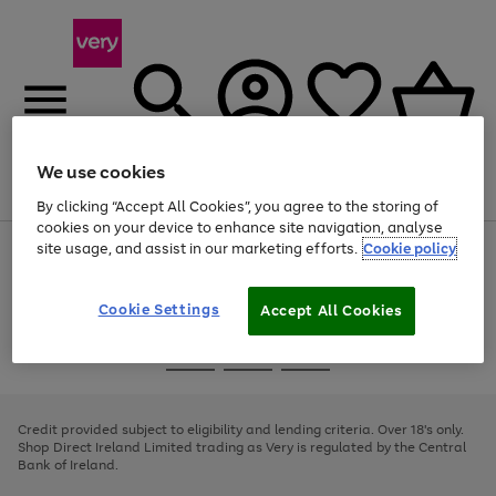
We use cookies
Menu
Search
Account
Saved
Basket
By clicking “Accept All Cookies”, you agree to the storing of
cookies on your device to enhance site navigation, analyse
site usage, and assist in our marketing efforts.
Cookie policy
Use
Page
the
1
right
of
and
4
2
1
Cookie Settings
Accept All Cookies
left
arrows
Use
Page
to
the
1
scroll
Go
Go
Go
right
of
through
and
3
2
2
to
to
to
the
left
page
page
page
Credit provided subject to eligibility and lending criteria. Over 18's only.
image
arrows
1
2
3
Shop Direct Ireland Limited trading as Very is regulated by the Central
carousel
to
Bank of Ireland.
scroll
through