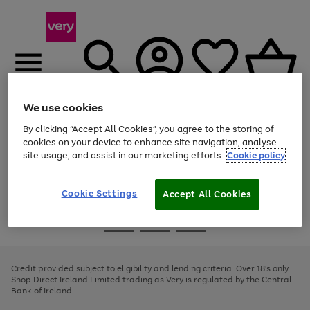
We use cookies
Menu
Search
Account
Saved
Basket
By clicking “Accept All Cookies”, you agree to the storing of
cookies on your device to enhance site navigation, analyse
site usage, and assist in our marketing efforts.
Cookie policy
Use
Page
the
1
right
of
and
4
2
1
Cookie Settings
Accept All Cookies
left
arrows
Use
Page
to
the
1
scroll
Go
Go
Go
right
of
through
and
3
2
2
to
to
to
the
left
page
page
page
Credit provided subject to eligibility and lending criteria. Over 18's only.
image
arrows
1
2
3
Shop Direct Ireland Limited trading as Very is regulated by the Central
carousel
to
Bank of Ireland.
scroll
through