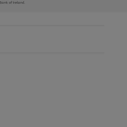
 Bank of Ireland.