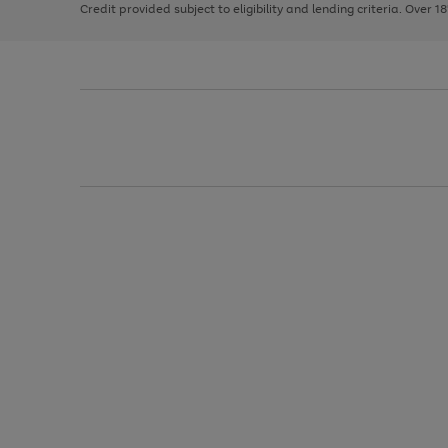
Credit provided subject to eligibility and lending criteria. Over 1
arrows
to
scroll
through
the
image
carousel