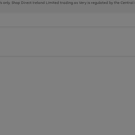
page
page
page
8's only. Shop Direct Ireland Limited trading as Very is regulated by the Central
1
2
3