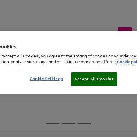
cookies
g “Accept All Cookies”, you agree to the storing of cookies on your devic
ation, analyse site usage, and assist in our marketing efforts.
Cookie pol
Sports &
Home &
Tech &
oys
Appliances
Be
Travel
Garden
Gaming
Cookie Settings
Accept All Cookies
Free
returns
Shop the
brands you 
Go
Go
Go
to
to
to