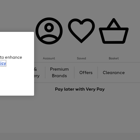
e to enhance
Account
Saved
Basket
icy
Gifts &
Premium
auty
Offers
Clearance
Jewellery
Brands
love
Pay later with
Very Pay