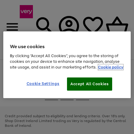
We use cookies
Menu
Search
Account
Saved
Basket
By clicking “Accept All Cookies”, you agree to the storing of
cookies on your device to enhance site navigation, analyse
site usage, and assist in our marketing efforts.
Cookie policy
Use
Page
the
1
right
of
and
4
2
1
Cookie Settings
Accept All Cookies
left
arrows
Use
Page
to
the
1
scroll
Go
Go
Go
right
of
through
and
3
2
2
to
to
to
the
left
page
page
page
Credit provided subject to eligibility and lending criteria. Over 18's only.
image
arrows
1
2
3
Shop Direct Ireland Limited trading as Very is regulated by the Central
carousel
to
Bank of Ireland.
scroll
through