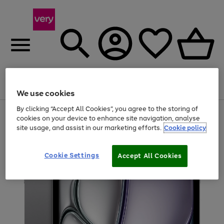
Menu
Search
Account
Saved
Basket
We use cookies
By clicking “Accept All Cookies”, you agree to the storing of
Use
Page
cookies on your device to enhance site navigation, analyse
the
1
site usage, and assist in our marketing efforts.
Cookie policy
right
of
and
4
2
1
left
arrows
Cookie Settings
Accept All Cookies
to
scroll
through
the
image
carousel