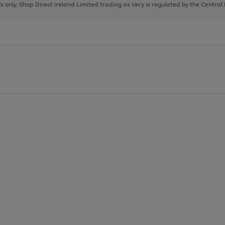
page
page
page
8's only. Shop Direct Ireland Limited trading as Very is regulated by the Central
1
2
3