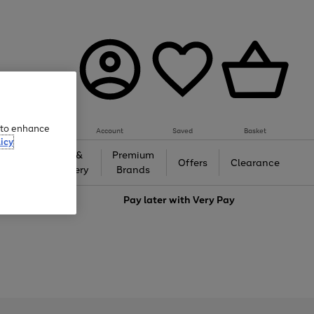
e to enhance
Account
Saved
Basket
icy
Gifts &
Premium
auty
Offers
Clearance
Jewellery
Brands
love
Pay later with
Very Pay