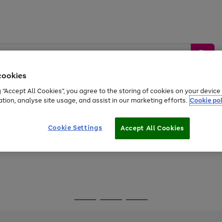
cookies
g “Accept All Cookies”, you agree to the storing of cookies on your devic
ation, analyse site usage, and assist in our marketing efforts.
Cookie pol
Sports &
Home &
Tech &
oys
Appliances
Be
Travel
Garden
Gaming
Cookie Settings
Accept All Cookies
Free
returns
Shop the
brands you 
Go
Go
Go
to
to
to