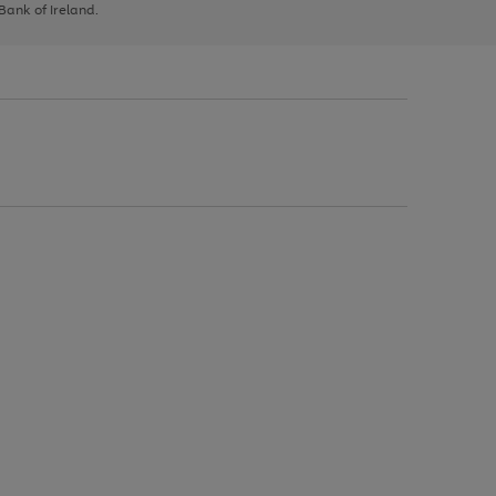
 Bank of Ireland.