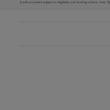
Credit provided subject to eligibility and lending criteria. Over 1
arrows
to
scroll
through
the
image
carousel