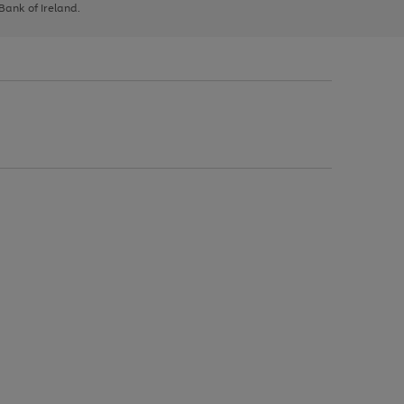
 Bank of Ireland.