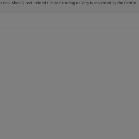
page
page
page
8's only. Shop Direct Ireland Limited trading as Very is regulated by the Central
1
2
3