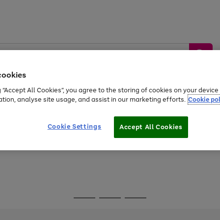
cookies
g “Accept All Cookies”, you agree to the storing of cookies on your devic
ation, analyse site usage, and assist in our marketing efforts.
Cookie pol
Sports &
Home &
Tech &
oys
Appliances
Be
Travel
Garden
Gaming
Cookie Settings
Accept All Cookies
Free
returns
Shop the
brands you 
Go
Go
Go
to
to
to