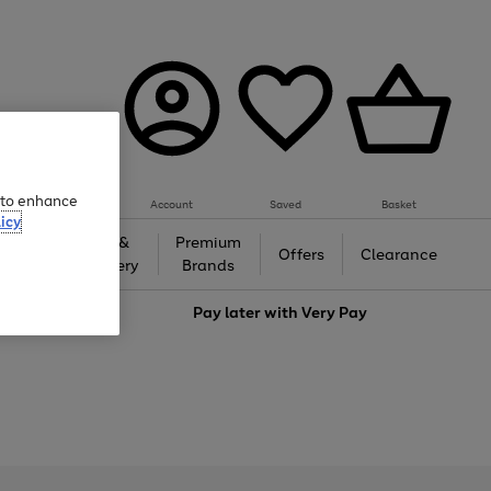
e to enhance
Account
Saved
Basket
icy
Gifts &
Premium
auty
Offers
Clearance
Jewellery
Brands
love
Pay later with
Very Pay