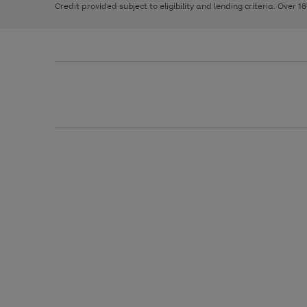
Credit provided subject to eligibility and lending criteria. Over 1
arrows
to
scroll
through
the
image
carousel