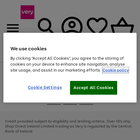
We use cookies
Menu
Search
Account
Saved
Basket
By clicking “Accept All Cookies”, you agree to the storing of
cookies on your device to enhance site navigation, analyse
site usage, and assist in our marketing efforts.
Cookie policy
Use
Page
the
1
right
of
and
4
2
1
Cookie Settings
Accept All Cookies
left
arrows
Use
Page
to
the
1
scroll
Go
Go
Go
right
of
through
and
3
2
2
to
to
to
the
left
page
page
page
Credit provided subject to eligibility and lending criteria. Over 18's only.
image
arrows
1
2
3
Shop Direct Ireland Limited trading as Very is regulated by the Central
carousel
to
Bank of Ireland.
scroll
through