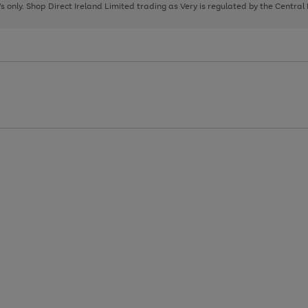
page
page
page
8's only. Shop Direct Ireland Limited trading as Very is regulated by the Central
1
2
3