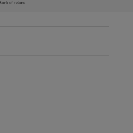
 Bank of Ireland.