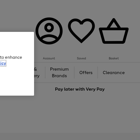
e to enhance
Account
Saved
Basket
icy
Gifts &
Premium
auty
Offers
Clearance
Jewellery
Brands
love
Pay later with
Very Pay