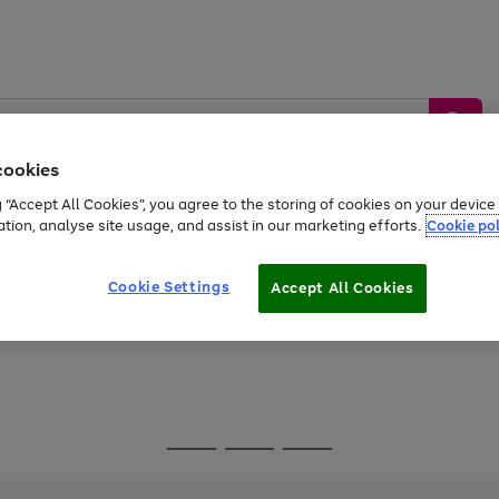
cookies
g “Accept All Cookies”, you agree to the storing of cookies on your devic
ation, analyse site usage, and assist in our marketing efforts.
Cookie pol
Sports &
Home &
Tech &
oys
Appliances
Be
Travel
Garden
Gaming
Cookie Settings
Accept All Cookies
Free
returns
Shop the
brands you 
Go
Go
Go
to
to
to