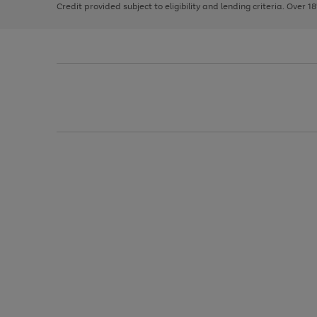
Credit provided subject to eligibility and lending criteria. Over 1
arrows
to
scroll
through
the
image
carousel