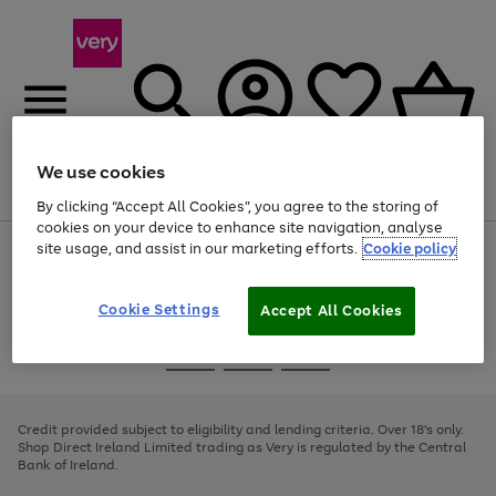
We use cookies
Menu
Search
Account
Saved
Basket
By clicking “Accept All Cookies”, you agree to the storing of
cookies on your device to enhance site navigation, analyse
site usage, and assist in our marketing efforts.
Cookie policy
Use
Page
the
1
right
of
and
4
2
1
Cookie Settings
Accept All Cookies
left
arrows
Use
Page
to
the
1
scroll
Go
Go
Go
right
of
through
and
3
2
2
to
to
to
the
left
page
page
page
Credit provided subject to eligibility and lending criteria. Over 18's only.
image
arrows
1
2
3
Shop Direct Ireland Limited trading as Very is regulated by the Central
carousel
to
Bank of Ireland.
scroll
through