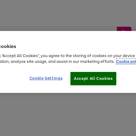
cookies
g “Accept All Cookies”, you agree to the storing of cookies on your devic
ation, analyse site usage, and assist in our marketing efforts.
Cookie pol
Sports &
Home &
Tech &
oys
Appliances
Be
Travel
Garden
Gaming
Cookie Settings
Accept All Cookies
Free
returns
Shop the
brands you 
20% off selected full price Fashion, Sports & Home