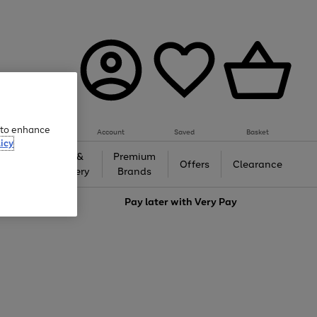
e to enhance
Account
Saved
Basket
icy
Gifts &
Premium
auty
Offers
Clearance
Jewellery
Brands
love
Pay later with
Very Pay