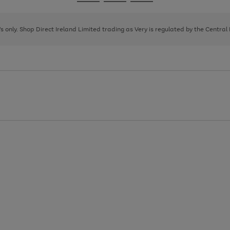
Go
Go
Go
to
to
to
page
page
page
8's only. Shop Direct Ireland Limited trading as Very is regulated by the Central
1
2
3