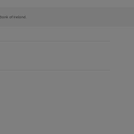
 Bank of Ireland.