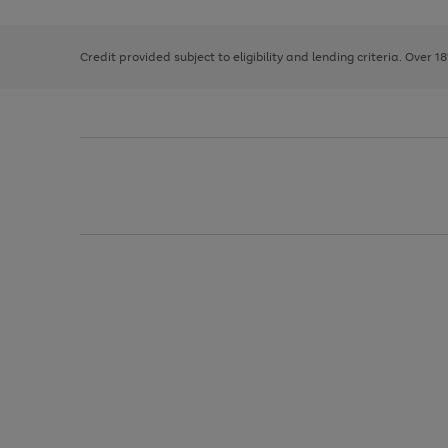
right
of
and
3
2
2
left
Credit provided subject to eligibility and lending criteria. Over 1
arrows
to
scroll
through
the
image
carousel