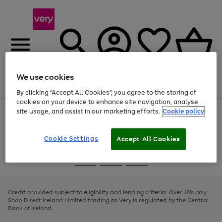
We use cookies
Menu
Search
Account
Saved
Basket
By clicking “Accept All Cookies”, you agree to the storing of
cookies on your device to enhance site navigation, analyse
site usage, and assist in our marketing efforts.
Cookie policy
Use
Page
the
1
right
of
and
4
2
1
Cookie Settings
Accept All Cookies
left
arrows
Use
Page
to
the
1
scroll
Go
Go
Go
right
of
through
and
3
2
2
to
to
to
the
left
page
page
page
Credit provided subject to eligibility and lending criteria. Over 18's only.
image
arrows
1
2
3
Shop Direct Ireland Limited trading as Very is regulated by the Central
carousel
to
Bank of Ireland.
scroll
through