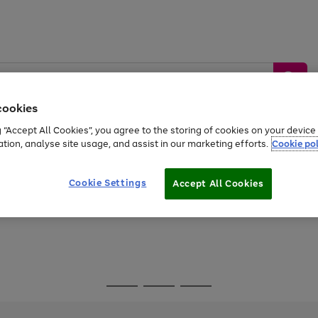
cookies
g “Accept All Cookies”, you agree to the storing of cookies on your devic
ation, analyse site usage, and assist in our marketing efforts.
Cookie pol
Sports &
Home &
Tech &
oys
Appliances
Be
Travel
Garden
Gaming
Cookie Settings
Accept All Cookies
Free
returns
Shop the
brands you 
Go
Go
Go
to
to
to