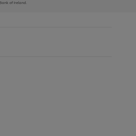
 Bank of Ireland.