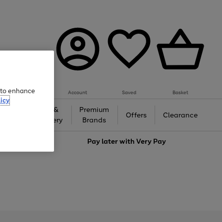
e to enhance
Account
Saved
Basket
icy
Gifts &
Premium
auty
Offers
Clearance
Jewellery
Brands
love
Pay later with
Very Pay