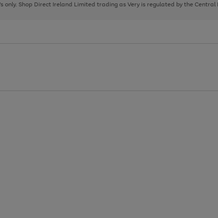
page
page
page
8's only. Shop Direct Ireland Limited trading as Very is regulated by the Central
1
2
3