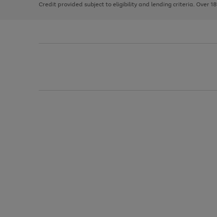
Credit provided subject to eligibility and lending criteria. Over 1
arrows
to
scroll
through
the
image
carousel