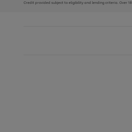
Credit provided subject to eligibility and lending criteria. Over 1
arrows
to
scroll
through
the
image
carousel