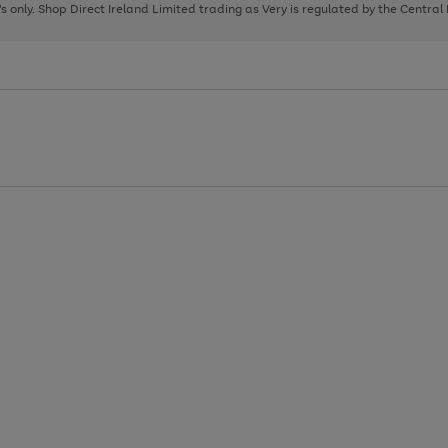
page
page
page
8's only. Shop Direct Ireland Limited trading as Very is regulated by the Central
1
2
3