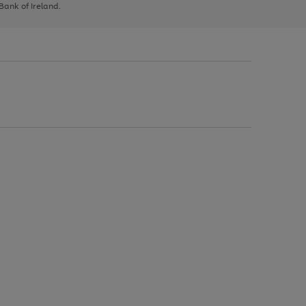
 Bank of Ireland.