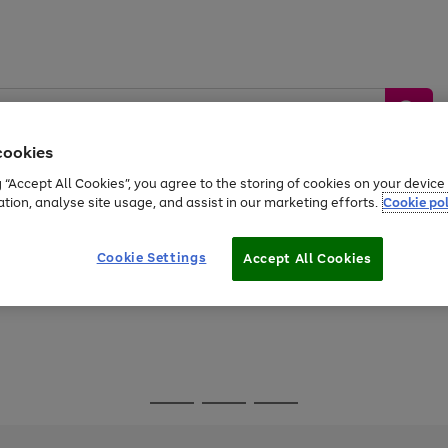
cookies
g “Accept All Cookies”, you agree to the storing of cookies on your devic
ation, analyse site usage, and assist in our marketing efforts.
Cookie pol
Sports &
Home &
Tech &
oys
Appliances
Be
Travel
Garden
Gaming
Cookie Settings
Accept All Cookies
Free
returns
Shop the
brands you 
Go
Go
Go
to
to
to