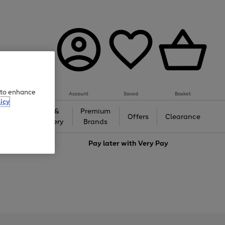
e to enhance
Account
Saved
Basket
icy
Gifts &
Premium
auty
Offers
Clearance
Jewellery
Brands
love
Pay later with
Very Pay