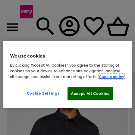
Menu
Search
Account
Saved
Basket
We use cookies
By clicking “Accept All Cookies”, you agree to the storing of
Use
Page
cookies on your device to enhance site navigation, analyse
the
1
site usage, and assist in our marketing efforts.
Cookie policy
right
of
and
4
2
1
left
Cookie Settings
arrows
Accept All Cookies
to
scroll
through
the
image
carousel