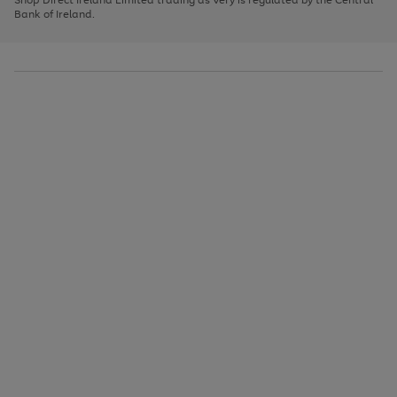
to
Bank of Ireland.
scroll
through
the
image
carousel