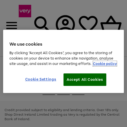
We use cookies
Menu
Search
Account
Saved
Basket
By clicking “Accept All Cookies”, you agree to the storing of
cookies on your device to enhance site navigation, analyse
site usage, and assist in our marketing efforts.
Cookie policy
Use
Page
the
1
right
of
and
4
2
1
Cookie Settings
Accept All Cookies
left
arrows
Use
Page
to
the
1
scroll
Go
Go
Go
right
of
through
and
3
2
2
to
to
to
the
left
page
page
page
Credit provided subject to eligibility and lending criteria. Over 18's only.
image
arrows
1
2
3
Shop Direct Ireland Limited trading as Very is regulated by the Central
carousel
to
Bank of Ireland.
scroll
through