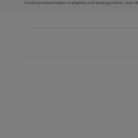
Credit provided subject to eligibility and lending criteria. Over 1
arrows
to
scroll
through
the
image
carousel