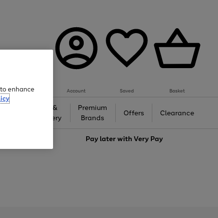
e to enhance
Account
Saved
Basket
icy
Gifts &
Premium
auty
Offers
Clearance
Jewellery
Brands
love
Pay later with
Very Pay