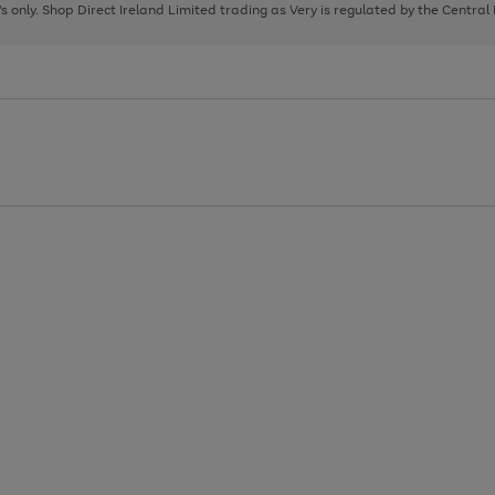
page
page
page
8's only. Shop Direct Ireland Limited trading as Very is regulated by the Central
1
2
3