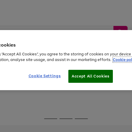
cookies
g “Accept All Cookies”, you agree to the storing of cookies on your devic
ation, analyse site usage, and assist in our marketing efforts.
Cookie pol
Sports &
Home &
Tech &
oys
Appliances
Be
Travel
Garden
Gaming
Cookie Settings
Accept All Cookies
Free
returns
Shop the
brands you 
Go
Go
Go
to
to
to