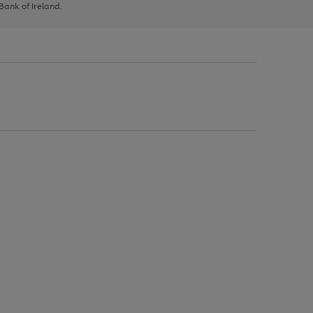
 Bank of Ireland.