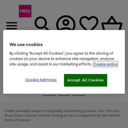
We use cookies
Menu
Search
Account
Saved
Basket
By clicking “Accept All Cookies”, you agree to the storing of
cookies on your device to enhance site navigation, analyse
site usage, and assist in our marketing efforts.
Cookie policy
Use
Page
the
1
right
of
and
4
2
1
Cookie Settings
Accept All Cookies
left
arrows
Use
Page
to
the
1
scroll
Go
Go
Go
right
of
through
and
3
2
2
to
to
to
the
left
page
page
page
Credit provided subject to eligibility and lending criteria. Over 18's only.
image
arrows
1
2
3
Shop Direct Ireland Limited trading as Very is regulated by the Central
carousel
to
Bank of Ireland.
scroll
through