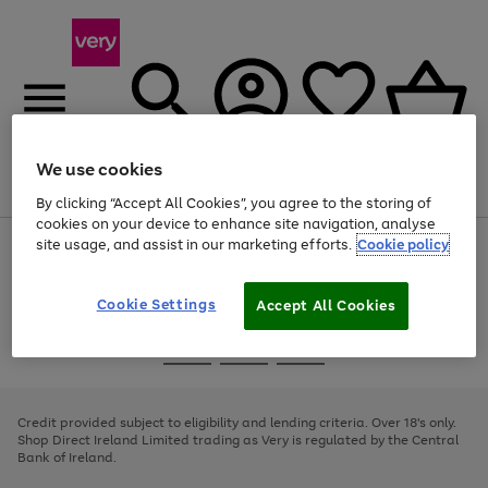
We use cookies
Menu
Search
Account
Saved
Basket
By clicking “Accept All Cookies”, you agree to the storing of
cookies on your device to enhance site navigation, analyse
site usage, and assist in our marketing efforts.
Cookie policy
Use
Page
the
1
right
of
and
4
2
1
Cookie Settings
Accept All Cookies
left
arrows
Use
Page
to
the
1
scroll
Go
Go
Go
right
of
through
and
3
2
2
to
to
to
the
left
page
page
page
Credit provided subject to eligibility and lending criteria. Over 18's only.
image
arrows
1
2
3
Shop Direct Ireland Limited trading as Very is regulated by the Central
carousel
to
Bank of Ireland.
scroll
through