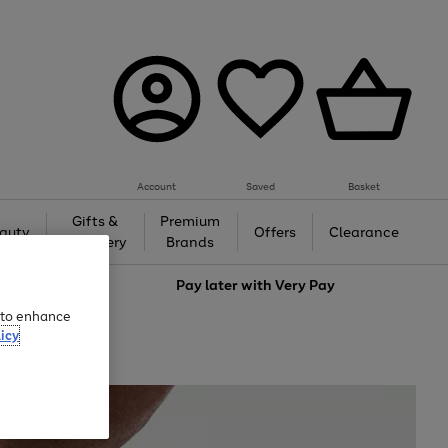
Account
Saved
Basket
Gifts &
Premium
auty
Offers
Clearance
Jewellery
Brands
love
Pay later with
Very Pay
e to enhance
icy