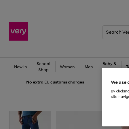
Search
Very
School
Baby &
New In
Women
Men
T
Shop
Kids
We use 
No extra
EU customs charges
By clickin
site navig