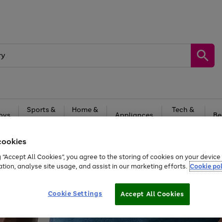
Sports &
Home &
Tech &
oys
Appliances
Be
Travel
Garden
Gaming
cookies
Free
returns
Shop the
brands you 
g “Accept All Cookies”, you agree to the storing of cookies on your devic
20% off selected full price Fashion, Sports & Home
ation, analyse site usage, and assist in our marketing efforts.
Cookie pol
Cookie Settings
Accept All Cookies