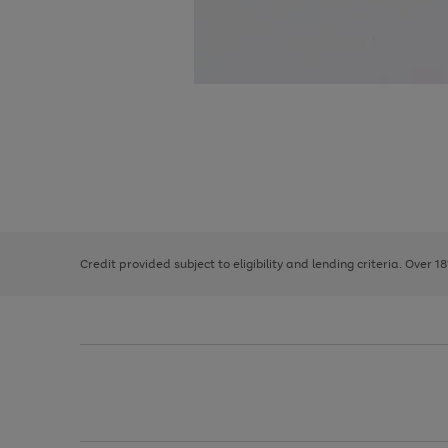
Use
Page
the
1
right
of
and
3
2
2
left
Credit provided subject to eligibility and lending criteria. Over 1
arrows
to
scroll
through
the
image
carousel