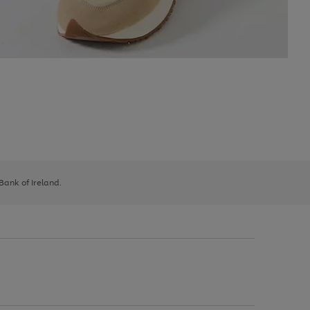
 Bank of Ireland.