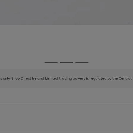
Go
Go
Go
to
to
to
page
page
page
8's only. Shop Direct Ireland Limited trading as Very is regulated by the Central
1
2
3