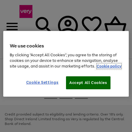
We use cookies
Menu
Search
Account
Saved
Basket
By clicking “Accept All Cookies”, you agree to the storing of
cookies on your device to enhance site navigation, analyse
site usage, and assist in our marketing efforts.
Cookie policy
Use
Page
the
1
right
of
and
4
2
1
Cookie Settings
Accept All Cookies
left
arrows
Use
Page
to
the
1
scroll
Go
Go
Go
right
of
through
and
3
2
2
to
to
to
the
left
page
page
page
Credit provided subject to eligibility and lending criteria. Over 18's only.
image
arrows
1
2
3
Shop Direct Ireland Limited trading as Very is regulated by the Central
carousel
to
Bank of Ireland.
scroll
through