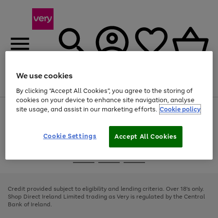
We use cookies
Menu
Search
Account
Saved
Basket
By clicking “Accept All Cookies”, you agree to the storing of
cookies on your device to enhance site navigation, analyse
site usage, and assist in our marketing efforts.
Cookie policy
Use
Page
the
1
right
of
and
4
2
1
Cookie Settings
Accept All Cookies
left
arrows
Use
Page
to
the
1
scroll
Go
Go
Go
right
of
through
and
3
2
2
to
to
to
the
left
page
page
page
Credit provided subject to eligibility and lending criteria. Over 18's only.
image
arrows
1
2
3
Shop Direct Ireland Limited trading as Very is regulated by the Central
carousel
to
Bank of Ireland.
scroll
through