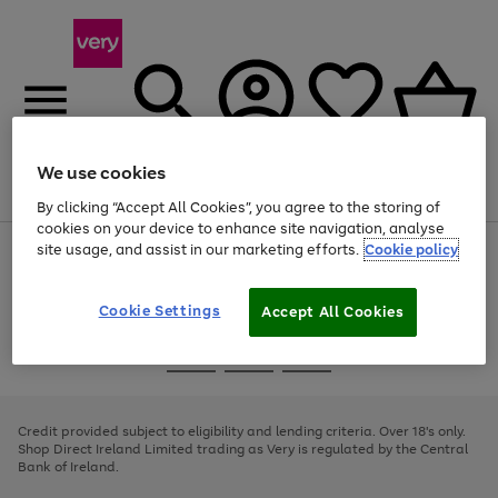
We use cookies
Menu
Search
Account
Saved
Basket
By clicking “Accept All Cookies”, you agree to the storing of
cookies on your device to enhance site navigation, analyse
site usage, and assist in our marketing efforts.
Cookie policy
Use
Page
the
1
right
of
and
4
2
1
Cookie Settings
Accept All Cookies
left
arrows
Use
Page
to
the
1
scroll
Go
Go
Go
right
of
through
and
3
2
2
to
to
to
the
left
page
page
page
Credit provided subject to eligibility and lending criteria. Over 18's only.
image
arrows
1
2
3
Shop Direct Ireland Limited trading as Very is regulated by the Central
carousel
to
Bank of Ireland.
scroll
through