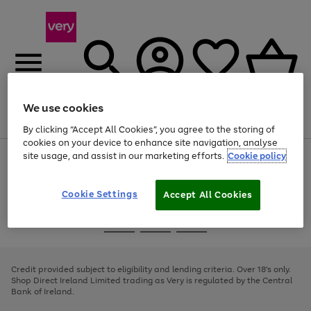
We use cookies
Menu
Search
Account
Saved
Basket
By clicking “Accept All Cookies”, you agree to the storing of
cookies on your device to enhance site navigation, analyse
site usage, and assist in our marketing efforts.
Cookie policy
Use
Page
the
1
right
of
and
4
2
1
Cookie Settings
Accept All Cookies
left
arrows
Use
Page
to
the
1
scroll
Go
Go
Go
right
of
through
and
3
2
2
to
to
to
the
left
page
page
page
Credit provided subject to eligibility and lending criteria. Over 18's only.
image
arrows
1
2
3
Shop Direct Ireland Limited trading as Very is regulated by the Central
carousel
to
Bank of Ireland.
scroll
through