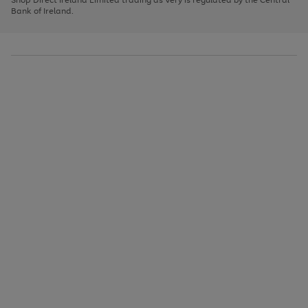
to
Bank of Ireland.
scroll
through
the
image
carousel