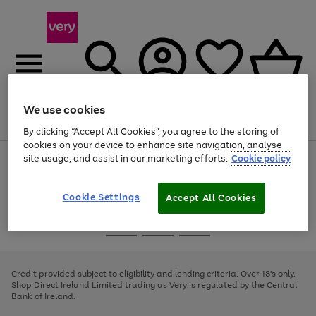
We use cookies
Menu
Search
Account
Saved
Basket
By clicking “Accept All Cookies”, you agree to the storing of
cookies on your device to enhance site navigation, analyse
site usage, and assist in our marketing efforts.
Cookie policy
Use
Page
the
1
right
of
and
4
2
1
Cookie Settings
Accept All Cookies
left
arrows
Use
Page
to
the
1
scroll
Go
Go
Go
right
of
through
and
3
2
2
to
to
to
the
left
page
page
page
Credit provided subject to eligibility and lending criteria. Over 18's only.
image
arrows
1
2
3
Shop Direct Ireland Limited trading as Very is regulated by the Central
carousel
to
Bank of Ireland.
scroll
through