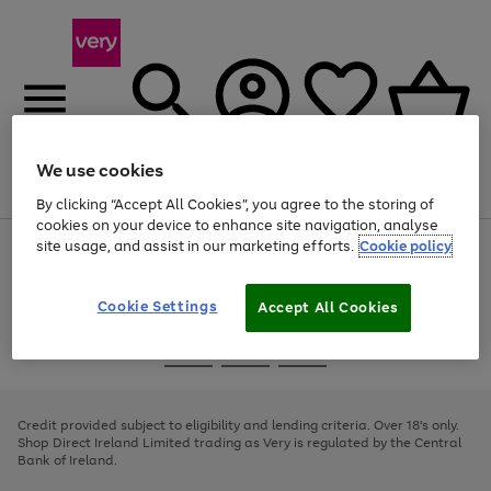
We use cookies
Menu
Search
Account
Saved
Basket
By clicking “Accept All Cookies”, you agree to the storing of
cookies on your device to enhance site navigation, analyse
site usage, and assist in our marketing efforts.
Cookie policy
Use
Page
the
1
right
of
and
4
2
1
Cookie Settings
Accept All Cookies
left
arrows
Use
Page
to
the
1
scroll
Go
Go
Go
right
of
through
and
3
2
2
to
to
to
the
left
page
page
page
Credit provided subject to eligibility and lending criteria. Over 18's only.
image
arrows
1
2
3
Shop Direct Ireland Limited trading as Very is regulated by the Central
carousel
to
Bank of Ireland.
scroll
through