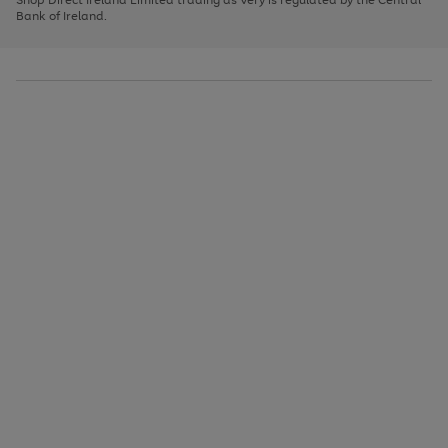
to
Bank of Ireland.
scroll
through
the
image
carousel