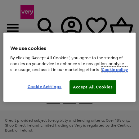
We use cookies
Menu
Search
Account
Saved
Basket
By clicking “Accept All Cookies”, you agree to the storing of
cookies on your device to enhance site navigation, analyse
site usage, and assist in our marketing efforts.
Cookie policy
Use
Page
the
1
right
of
and
4
2
1
Cookie Settings
Accept All Cookies
left
arrows
Use
Page
to
the
1
scroll
Go
Go
Go
right
of
through
and
3
2
2
to
to
to
the
left
page
page
page
Credit provided subject to eligibility and lending criteria. Over 18's only.
image
arrows
1
2
3
Shop Direct Ireland Limited trading as Very is regulated by the Central
carousel
to
Bank of Ireland.
scroll
through