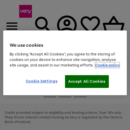
We use cookies
Menu
Search
Account
Saved
Basket
By clicking “Accept All Cookies”, you agree to the storing of
cookies on your device to enhance site navigation, analyse
site usage, and assist in our marketing efforts.
Cookie policy
Use
Page
the
1
right
of
and
4
2
1
Cookie Settings
Accept All Cookies
left
arrows
Use
Page
to
the
1
scroll
Go
Go
Go
right
of
through
and
3
2
2
to
to
to
the
left
page
page
page
Credit provided subject to eligibility and lending criteria. Over 18's only.
image
arrows
1
2
3
Shop Direct Ireland Limited trading as Very is regulated by the Central
carousel
to
Bank of Ireland.
scroll
through