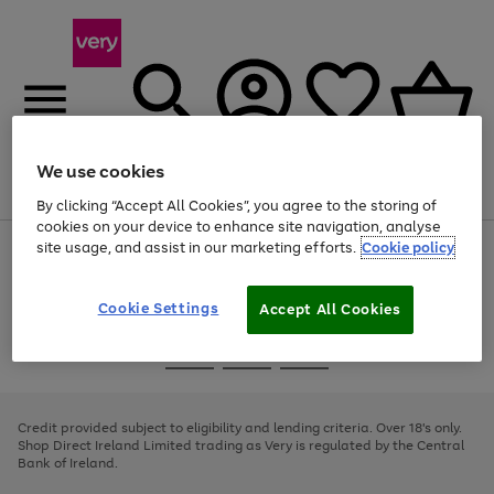
We use cookies
Menu
Search
Account
Saved
Basket
By clicking “Accept All Cookies”, you agree to the storing of
cookies on your device to enhance site navigation, analyse
site usage, and assist in our marketing efforts.
Cookie policy
Use
Page
the
1
right
of
and
4
2
1
Cookie Settings
Accept All Cookies
left
arrows
Use
Page
to
the
1
scroll
Go
Go
Go
right
of
through
and
3
2
2
to
to
to
the
left
page
page
page
Credit provided subject to eligibility and lending criteria. Over 18's only.
image
arrows
1
2
3
Shop Direct Ireland Limited trading as Very is regulated by the Central
carousel
to
Bank of Ireland.
scroll
through