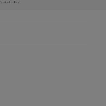
 Bank of Ireland.