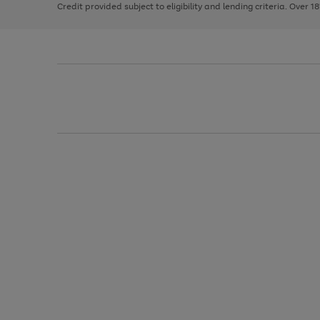
Credit provided subject to eligibility and lending criteria. Over 1
arrows
to
scroll
through
the
image
carousel