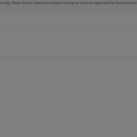
page
page
page
8's only. Shop Direct Ireland Limited trading as Very is regulated by the Central
1
2
3