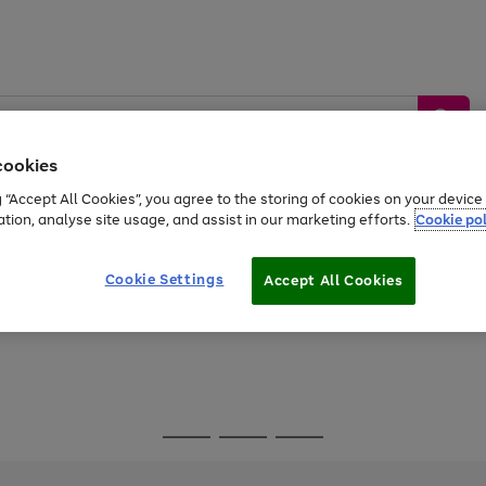
cookies
g “Accept All Cookies”, you agree to the storing of cookies on your devic
ation, analyse site usage, and assist in our marketing efforts.
Cookie pol
Sports &
Home &
Tech &
oys
Appliances
Be
Travel
Garden
Gaming
Cookie Settings
Accept All Cookies
Free
returns
Shop the
brands you 
Go
Go
Go
to
to
to