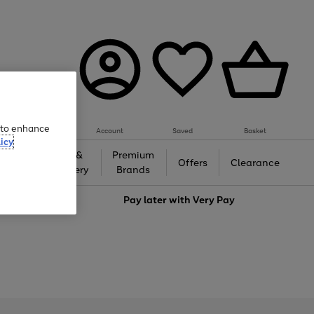
e to enhance
Account
Saved
Basket
icy
Gifts &
Premium
auty
Offers
Clearance
Jewellery
Brands
love
Pay later with
Very Pay