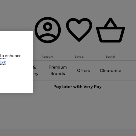
e to enhance
Account
Saved
Basket
icy
Gifts &
Premium
auty
Offers
Clearance
Jewellery
Brands
love
Pay later with
Very Pay