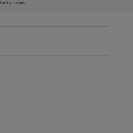
 Bank of Ireland.