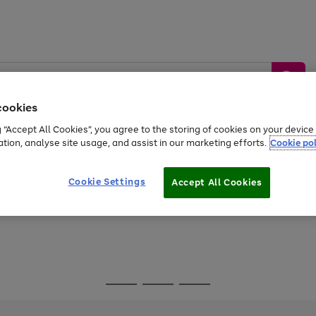
cookies
g “Accept All Cookies”, you agree to the storing of cookies on your devic
ation, analyse site usage, and assist in our marketing efforts.
Cookie pol
Sports &
Home &
Tech &
oys
Appliances
Be
Travel
Garden
Gaming
Cookie Settings
Accept All Cookies
Free
returns
Shop the
brands you 
Go
Go
Go
to
to
to