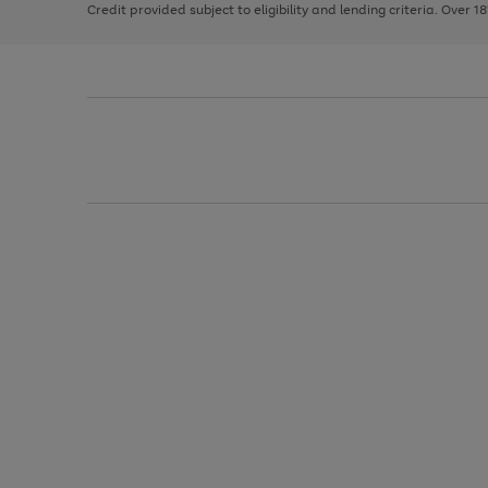
Credit provided subject to eligibility and lending criteria. Over 1
arrows
to
scroll
through
the
image
carousel