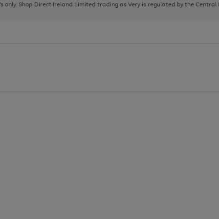
page
page
page
8's only. Shop Direct Ireland Limited trading as Very is regulated by the Central
1
2
3