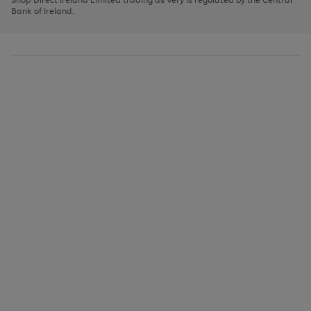
to
Bank of Ireland.
scroll
through
the
image
carousel