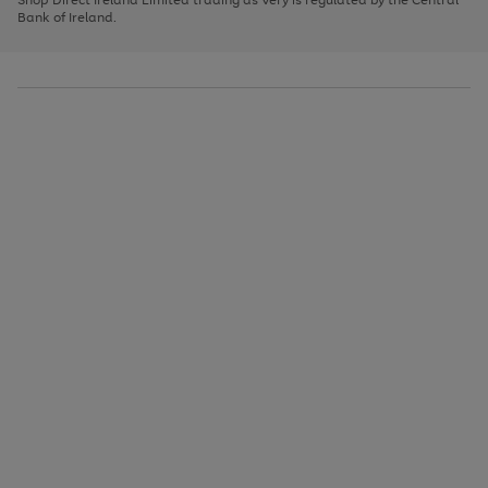
to
Bank of Ireland.
scroll
through
the
image
carousel