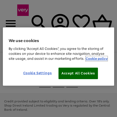
We use cookies
Menu
Search
Account
Saved
Basket
By clicking “Accept All Cookies”, you agree to the storing of
cookies on your device to enhance site navigation, analyse
site usage, and assist in our marketing efforts.
Cookie policy
Use
Page
the
1
right
of
and
4
2
1
Cookie Settings
Accept All Cookies
left
arrows
Use
Page
to
the
1
scroll
Go
Go
Go
right
of
through
and
3
2
2
to
to
to
the
left
page
page
page
Credit provided subject to eligibility and lending criteria. Over 18's only.
image
arrows
1
2
3
Shop Direct Ireland Limited trading as Very is regulated by the Central
carousel
to
Bank of Ireland.
scroll
through