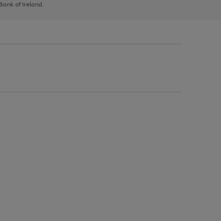
 Bank of Ireland.