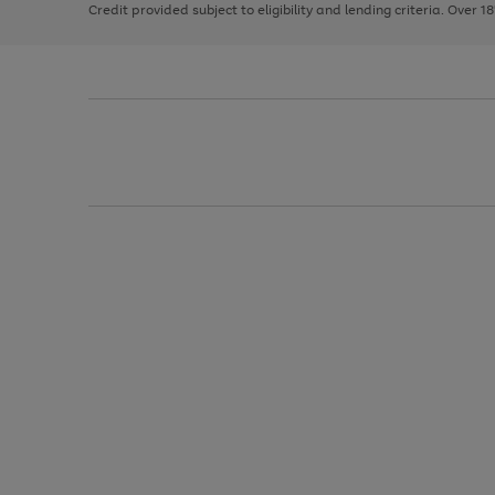
Credit provided subject to eligibility and lending criteria. Over 1
arrows
to
scroll
through
the
image
carousel