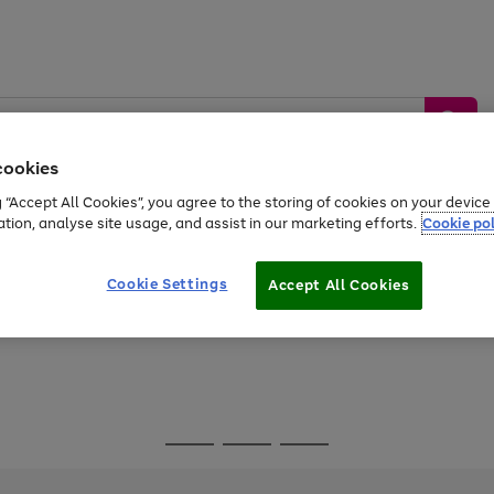
cookies
g “Accept All Cookies”, you agree to the storing of cookies on your devic
ation, analyse site usage, and assist in our marketing efforts.
Cookie pol
Sports &
Home &
Tech &
oys
Appliances
Be
Travel
Garden
Gaming
Cookie Settings
Accept All Cookies
Free
returns
Shop the
brands you 
Go
Go
Go
to
to
to