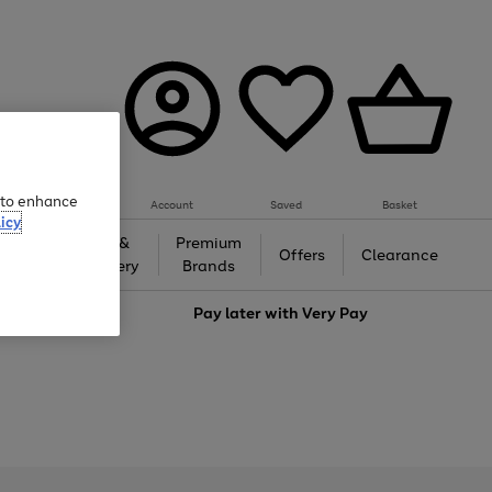
e to enhance
Account
Saved
Basket
icy
Gifts &
Premium
auty
Offers
Clearance
Jewellery
Brands
love
Pay later with
Very Pay