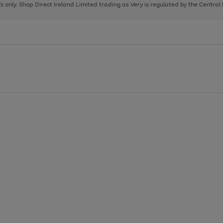
page
page
page
8's only. Shop Direct Ireland Limited trading as Very is regulated by the Central
1
2
3