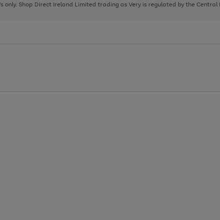
page
page
page
8's only. Shop Direct Ireland Limited trading as Very is regulated by the Central
1
2
3