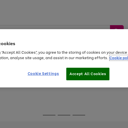
cookies
g “Accept All Cookies”, you agree to the storing of cookies on your devic
ation, analyse site usage, and assist in our marketing efforts.
Cookie pol
Sports &
Home &
Tech &
oys
Appliances
Be
Travel
Garden
Gaming
Cookie Settings
Accept All Cookies
Free
returns
Shop the
brands you 
Go
Go
Go
to
to
to