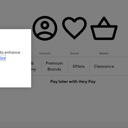
e to enhance
Account
Saved
Basket
icy
Gifts &
Premium
auty
Offers
Clearance
Jewellery
Brands
love
Pay later with
Very Pay