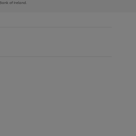
 Bank of Ireland.