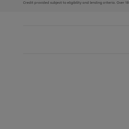
Credit provided subject to eligibility and lending criteria. Over 1
arrows
to
scroll
through
the
image
carousel