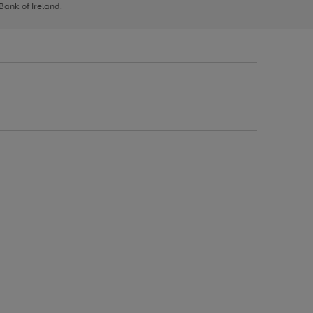
 Bank of Ireland.