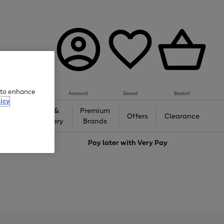
e to enhance
Account
Saved
Basket
icy
Gifts &
Premium
auty
Offers
Clearance
Jewellery
Brands
love
Pay later with
Very Pay