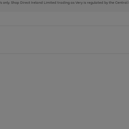
page
page
page
8's only. Shop Direct Ireland Limited trading as Very is regulated by the Central
1
2
3