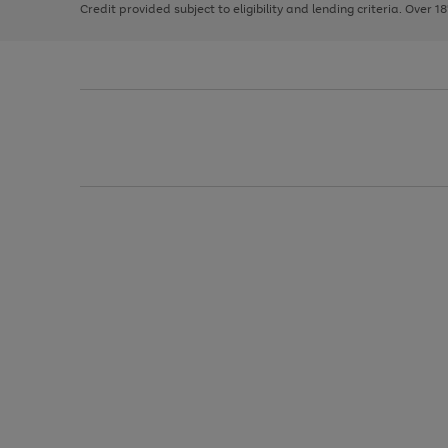
Credit provided subject to eligibility and lending criteria. Over 1
arrows
to
scroll
through
the
image
carousel