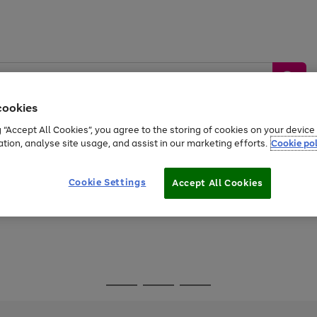
cookies
g “Accept All Cookies”, you agree to the storing of cookies on your devic
ation, analyse site usage, and assist in our marketing efforts.
Cookie pol
Sports &
Home &
Tech &
oys
Appliances
Be
Travel
Garden
Gaming
Cookie Settings
Accept All Cookies
Free
returns
Shop the
brands you 
Go
Go
Go
to
to
to