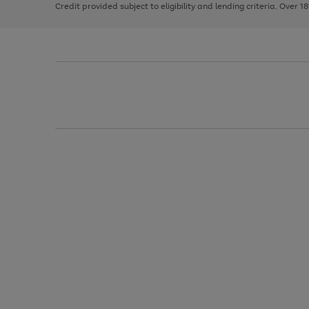
Credit provided subject to eligibility and lending criteria. Over 1
arrows
to
scroll
through
the
image
carousel