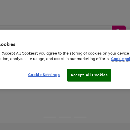
cookies
g “Accept All Cookies”, you agree to the storing of cookies on your devic
ation, analyse site usage, and assist in our marketing efforts.
Cookie pol
Sports &
Home &
Tech &
oys
Appliances
Be
Travel
Garden
Gaming
Cookie Settings
Accept All Cookies
Free
returns
Shop the
brands you 
Go
Go
Go
to
to
to