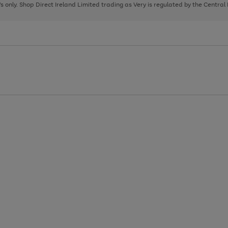
page
page
page
8's only. Shop Direct Ireland Limited trading as Very is regulated by the Central
1
2
3