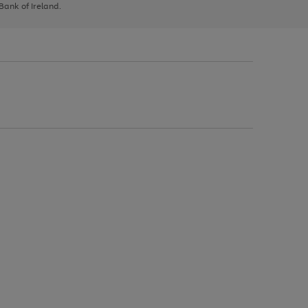
 Bank of Ireland.