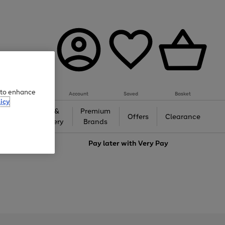
e to enhance
Account
Saved
Basket
icy
Gifts &
Premium
auty
Offers
Clearance
Jewellery
Brands
love
Pay later with
Very Pay