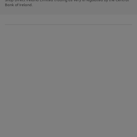
to
Bank of Ireland.
scroll
through
the
image
carousel