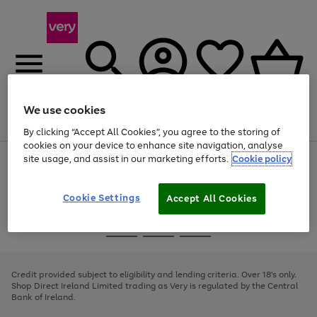
We use cookies
Menu
Search
Account
Saved
Basket
By clicking “Accept All Cookies”, you agree to the storing of
cookies on your device to enhance site navigation, analyse
site usage, and assist in our marketing efforts.
Cookie policy
Use
Page
the
1
right
of
and
4
2
1
Cookie Settings
Accept All Cookies
left
arrows
Use
Page
to
the
1
scroll
Go
Go
Go
right
of
through
and
3
2
2
to
to
to
the
left
page
page
page
Credit provided subject to eligibility and lending criteria. Over 18's only.
image
arrows
1
2
3
Shop Direct Ireland Limited trading as Very is regulated by the Central
carousel
to
Bank of Ireland.
scroll
through