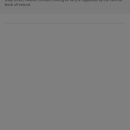
to
Bank of Ireland.
scroll
through
the
image
carousel