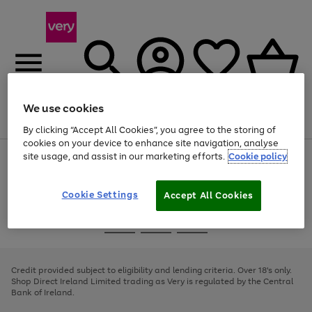
We use cookies
Menu
Search
Account
Saved
Basket
By clicking “Accept All Cookies”, you agree to the storing of
cookies on your device to enhance site navigation, analyse
site usage, and assist in our marketing efforts.
Cookie policy
Use
Page
the
1
right
of
and
4
2
1
Cookie Settings
Accept All Cookies
left
arrows
Use
Page
to
the
1
scroll
Go
Go
Go
right
of
through
and
3
2
2
to
to
to
the
left
page
page
page
Credit provided subject to eligibility and lending criteria. Over 18's only.
image
arrows
1
2
3
Shop Direct Ireland Limited trading as Very is regulated by the Central
carousel
to
Bank of Ireland.
scroll
through