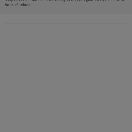
to
Bank of Ireland.
scroll
through
the
image
carousel