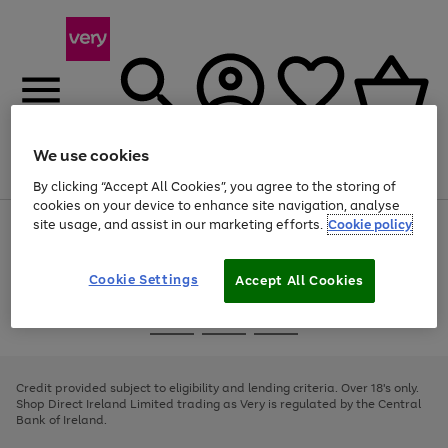
We use cookies
Menu
Search
Account
Saved
Basket
By clicking “Accept All Cookies”, you agree to the storing of
cookies on your device to enhance site navigation, analyse
site usage, and assist in our marketing efforts.
Cookie policy
Use
Page
the
1
right
of
and
4
2
1
Cookie Settings
Accept All Cookies
left
arrows
Use
Page
to
the
1
scroll
Go
Go
Go
right
of
through
and
3
2
2
to
to
to
the
left
page
page
page
Credit provided subject to eligibility and lending criteria. Over 18's only.
image
arrows
1
2
3
Shop Direct Ireland Limited trading as Very is regulated by the Central
carousel
to
Bank of Ireland.
scroll
through