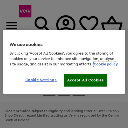
We use cookies
Menu
Search
Account
Saved
Basket
By clicking “Accept All Cookies”, you agree to the storing of
cookies on your device to enhance site navigation, analyse
site usage, and assist in our marketing efforts.
Cookie policy
Use
Page
the
1
right
of
and
4
2
1
Cookie Settings
Accept All Cookies
left
arrows
Use
Page
to
the
1
scroll
Go
Go
Go
right
of
through
and
3
2
2
to
to
to
the
left
page
page
page
Credit provided subject to eligibility and lending criteria. Over 18's only.
image
arrows
1
2
3
Shop Direct Ireland Limited trading as Very is regulated by the Central
carousel
to
Bank of Ireland.
scroll
through