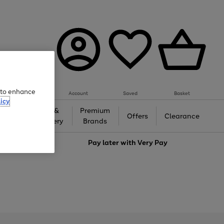
e to enhance
Account
Saved
Basket
icy
Gifts &
Premium
auty
Offers
Clearance
Jewellery
Brands
love
Pay later with
Very Pay