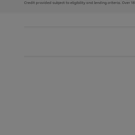
Credit provided subject to eligibility and lending criteria. Over 1
arrows
to
scroll
through
the
image
carousel