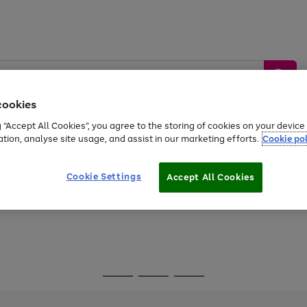
cookies
g “Accept All Cookies”, you agree to the storing of cookies on your devic
ation, analyse site usage, and assist in our marketing efforts.
Cookie pol
Sports &
Home &
Tech &
oys
Appliances
Be
Travel
Garden
Gaming
Cookie Settings
Accept All Cookies
Free
returns
Shop the
brands you 
Go
Go
Go
to
to
to