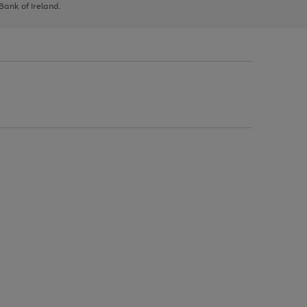
 Bank of Ireland.