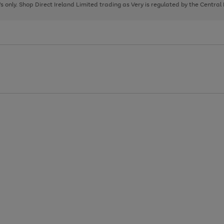
page
page
page
8's only. Shop Direct Ireland Limited trading as Very is regulated by the Central
1
2
3