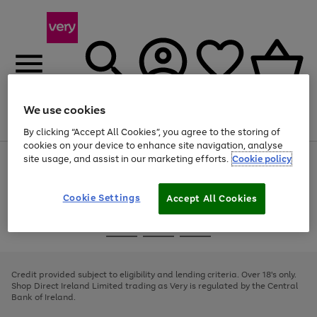
We use cookies
Menu
Search
Account
Saved
Basket
By clicking “Accept All Cookies”, you agree to the storing of
cookies on your device to enhance site navigation, analyse
site usage, and assist in our marketing efforts.
Cookie policy
Use
Page
the
1
right
of
and
4
2
1
Cookie Settings
Accept All Cookies
left
arrows
Use
Page
to
the
1
scroll
Go
Go
Go
right
of
through
and
3
2
2
to
to
to
the
left
page
page
page
Credit provided subject to eligibility and lending criteria. Over 18's only.
image
arrows
1
2
3
Shop Direct Ireland Limited trading as Very is regulated by the Central
carousel
to
Bank of Ireland.
scroll
through